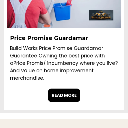
Price Promise Guardamar
Build Works Price Promise Guardamar
Guarantee Owning the best price with
aPrice Promis/ incumbency where you live?
And value on home improvement
merchandise.
READ MORE