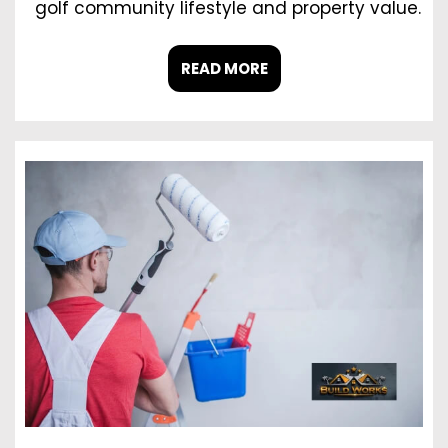
golf community lifestyle and property value.
READ MORE