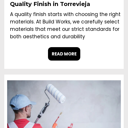
Quality Finish in Torrevieja
A quality finish starts with choosing the right
materials. At Build Works, we carefully select
materials that meet our strict standards for
both aesthetics and durability
READ MORE