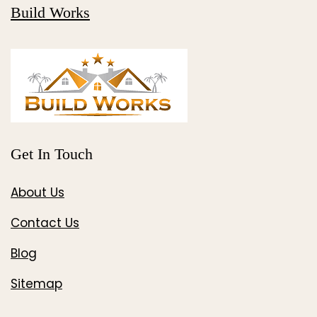
Build Works
Get In Touch
About Us
Contact Us
Blog
Sitemap