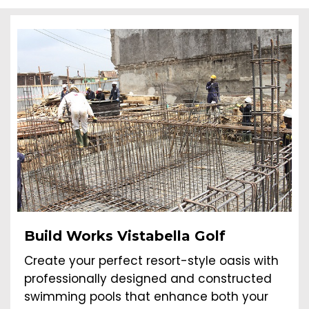
Build Works Vistabella Golf
Create your perfect resort-style oasis with
professionally designed and constructed
swimming pools that enhance both your