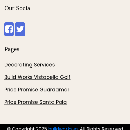
Our Social
Pages
Decorating Services
Build Works Vistabella Golf
Price Promise Guardamar
Price Promise Santa Pola
© Copyright 2025
buildworks.es
All Rights Reserved